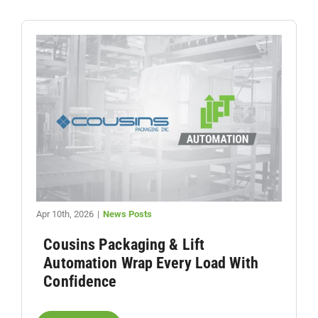
Apr 10th, 2026
|
News Posts
Cousins Packaging & Lift
Automation Wrap Every Load With
Confidence