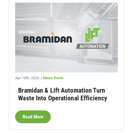
Apr 13th, 2026
|
News Posts
Bramidan & Lift Automation Turn
Waste Into Operational Efficiency
Read More