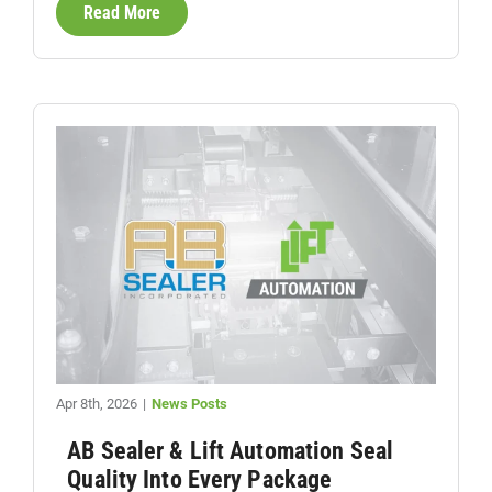
Read More
Apr 8th, 2026
|
News Posts
AB Sealer & Lift Automation Seal
Quality Into Every Package