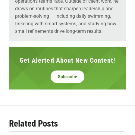
operations teams face. Outside of client work, he
draws on routines that sharpen leadership and
problem-solving — including daily swimming,
tinkering with smart systems, and studying how
small refinements drive long-term results.
Get Alerted About New Content!
Subscribe
Related Posts