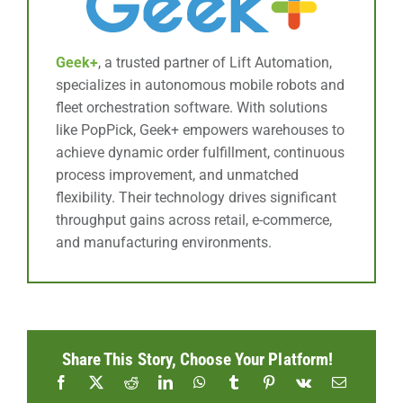
Geek+
, a trusted partner of Lift Automation,
specializes in autonomous mobile robots and
fleet orchestration software. With solutions
like PopPick, Geek+ empowers warehouses to
achieve dynamic order fulfillment, continuous
process improvement, and unmatched
flexibility. Their technology drives significant
throughput gains across retail, e-commerce,
and manufacturing environments.
Share This Story, Choose Your Platform!