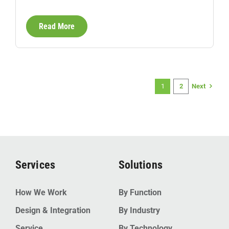
Read More
Next
1
2
Services
Solutions
How We Work
By Function
Design & Integration
By Industry
Service
By Technology