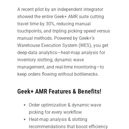
A recent pilot by an independent integrator
showed the entire Geek+ AMR suite cutting
travel time by 30%, reducing manual
touchpoints, and tripling picking speed versus
manual methods. Powered by Geek+’s
Warehouse Execution System (WES), you get
deep-data analytics—heat-map analysis for
inventory slotting, dynamic wave
management, and real-time monitoring—to
keep orders flowing without bottlenecks.
Geek+ AMR Features & Benefits!
Order optimization & dynamic wave
picking for every workflow
Heat-map analysis & slotting
recommendations that boost efficiency