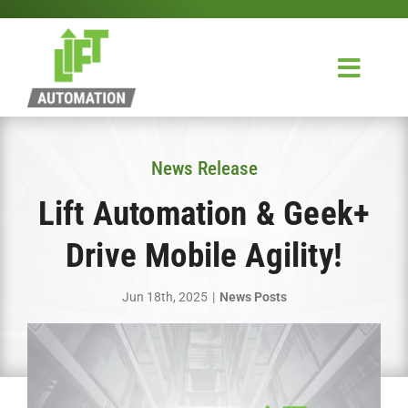
Skip
to
content
Toggl
Navig
Home
News Release
Design & Integration
Lift Automation & Geek+
Service
Drive Mobile Agility!
About Us
Jun 18th, 2025
|
News Posts
Contact Us