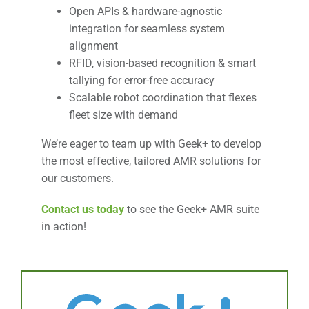
Open APIs & hardware-agnostic
integration for seamless system
alignment
RFID, vision-based recognition & smart
tallying for error-free accuracy
Scalable robot coordination that flexes
fleet size with demand
We’re eager to team up with Geek+ to develop
the most effective, tailored AMR solutions for
our customers.
Contact us today
to see the Geek+ AMR suite
in action!