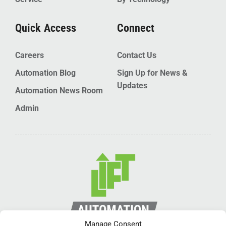
Quick Access
Connect
Careers
Contact Us
Automation Blog
Sign Up for News &
Updates
Automation News Room
Admin
Manage Consent