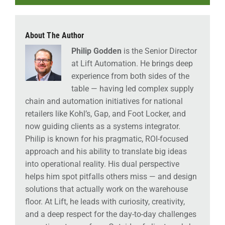
About The Author
Philip Godden
is the Senior Director
at Lift Automation. He brings deep
experience from both sides of the
table — having led complex supply
chain and automation initiatives for national
retailers like Kohl’s, Gap, and Foot Locker, and
now guiding clients as a systems integrator.
Philip is known for his pragmatic, ROI-focused
approach and his ability to translate big ideas
into operational reality. His dual perspective
helps him spot pitfalls others miss — and design
solutions that actually work on the warehouse
floor. At Lift, he leads with curiosity, creativity,
and a deep respect for the day-to-day challenges