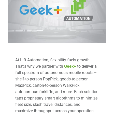
At Lift Automation, flexibility fuels growth.
That’s why we partner with
Geek+
to deliver a
full spectrum of autonomous mobile robots—
shelf-to-person PopPick, goods-to-person
MaxPick, carton-to-person WalkPick,
autonomous forklifts, and more. Each solution
taps proprietary smart algorithms to minimize
fleet size, slash travel distances, and
maximize throughput across your operation.