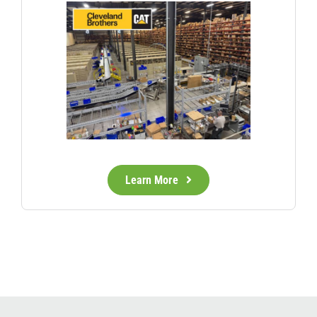
Learn More