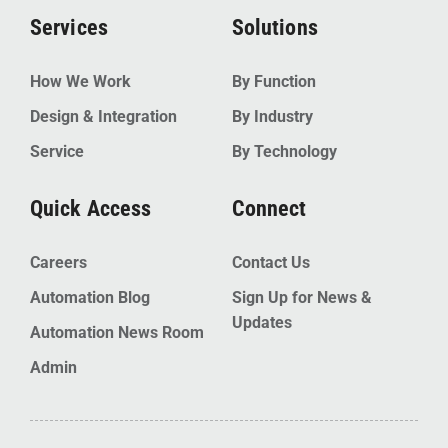
Services
Solutions
How We Work
By Function
Design & Integration
By Industry
Service
By Technology
Quick Access
Connect
Careers
Contact Us
Automation Blog
Sign Up for News &
Updates
Automation News Room
Admin