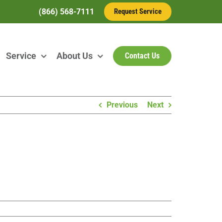
(866) 568-7111
Request Service
Service
About Us
Contact Us
Previous
Next