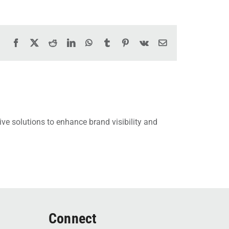
Facebook
X
Reddit
LinkedIn
WhatsApp
Tumblr
Pinterest
Vk
Email
ve solutions to enhance brand visibility and
Connect