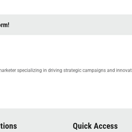
orm!
arketer specializing in driving strategic campaigns and innovati
tions
Quick Access