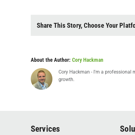
Share This Story, Choose Your Platf
About the Author:
Cory Hackman
Cory Hackman - I'm a professional m
growth.
Services
Solu