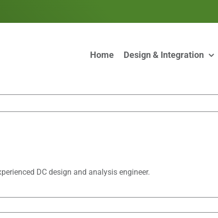
Home
Design & Integration
xperienced DC design and analysis engineer.