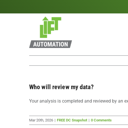
Skip
to
content
Who will review my data?
Your analysis is completed and reviewed by an e
Mar 20th, 2026
|
FREE DC Snapshot
|
0 Comments