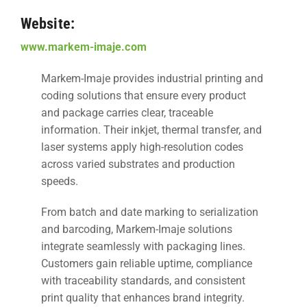
Website:
www.markem-imaje.com
Markem-Imaje provides industrial printing and
coding solutions that ensure every product
and package carries clear, traceable
information. Their inkjet, thermal transfer, and
laser systems apply high-resolution codes
across varied substrates and production
speeds.
From batch and date marking to serialization
and barcoding, Markem-Imaje solutions
integrate seamlessly with packaging lines.
Customers gain reliable uptime, compliance
with traceability standards, and consistent
print quality that enhances brand integrity.