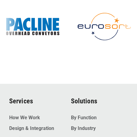
Services
Solutions
How We Work
By Function
Design & Integration
By Industry