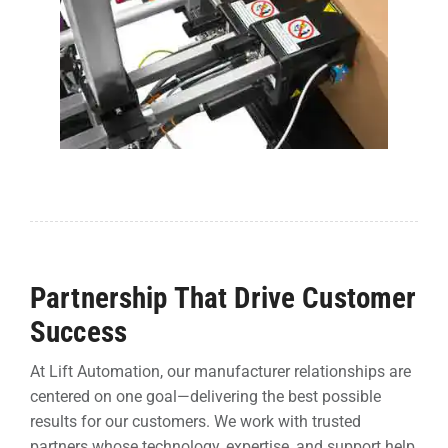
Partnership That Drive Customer
Success
At Lift Automation, our manufacturer relationships are
centered on one goal—delivering the best possible
results for our customers. We work with trusted
partners whose technology, expertise, and support help