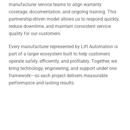
manufacturer service teams to align warranty
coverage, documentation, and ongoing training. This
partnership-driven model allows us to respond quickly,
reduce downtime, and maintain consistent service
quality for our customers.
Every manufacturer represented by Lift Automation is
part of a larger ecosystem built to help customers
operate safely, efficiently, and profitably. Together, we
bring technology, engineering, and support under one
framework—so each project delivers measurable
performance and lasting results.