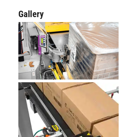
Gallery