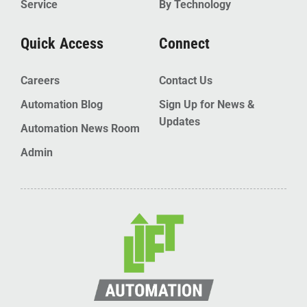
Service
By Technology
Quick Access
Connect
Careers
Contact Us
Automation Blog
Sign Up for News &
Updates
Automation News Room
Admin