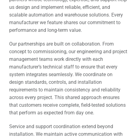
us design and implement reliable, efficient, and
scalable automation and warehouse solutions. Every
manufacturer we feature shares our commitment to
performance and long-term value.
Our partnerships are built on collaboration. From
concept to commissioning, our engineering and project
management teams work directly with each
manufacturer’s technical staff to ensure that every
system integrates seamlessly. We coordinate on
design standards, controls, and installation
requirements to maintain consistency and reliability
across every project. This shared approach ensures
that customers receive complete, field-tested solutions
that perform as expected from day one.
Service and support coordination extend beyond
installation. We maintain active communication with