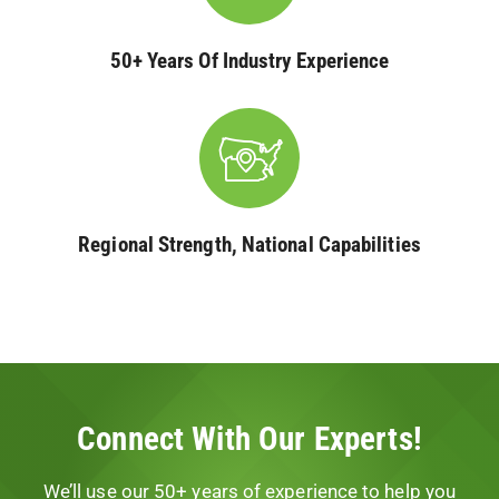
50+ Years Of Industry Experience
Regional Strength, National Capabilities
Connect With Our Experts!
We’ll use our 50+ years of experience to help you