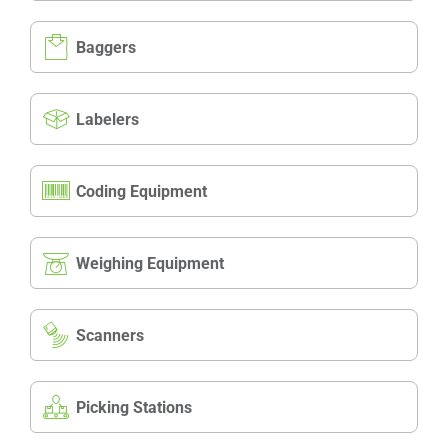
Baggers
Labelers
Coding Equipment
Weighing Equipment
Scanners
Picking Stations