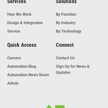
Services
Solutions
How We Work
By Function
Design & Integration
By Industry
Service
By Technology
Quick Access
Connect
Careers
Contact Us
Automation Blog
Sign Up for News &
Updates
Automation News Room
Admin