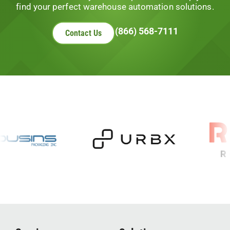
find your perfect warehouse automation solutions.
(866) 568-7111
Contact Us