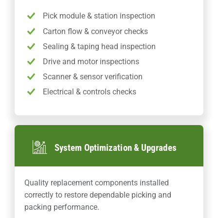
Pick module & station inspection
Carton flow & conveyor checks
Sealing & taping head inspection
Drive and motor inspections
Scanner & sensor verification
Electrical & controls checks
System Optimization & Upgrades
Quality replacement components installed
correctly to restore dependable picking and
packing performance.