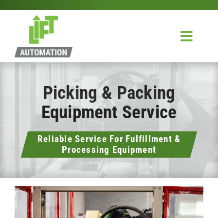
Skip
to
content
Toggl
Navig
Home
Picking & Packing
Design & Integration
Equipment Service
Service
Reliable Service For Fulfillment &
About Us
Processing Equipment
Contact Us