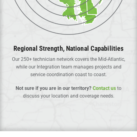
Regional Strength, National Capabilities
Our 250+ technician network covers the Mid-Atlantic,
while our Integration team manages projects and
service coordination coast to coast.
Not sure if you are in our territory?
Contact us
to
discuss your location and coverage needs.