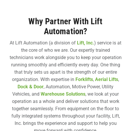
Why Partner With Lift
Automation?
At Lift Automation (a division of
Lift, Inc.
) service is at
the core of who we are. Our expertly trained
technicians work alongside you to keep your operation
running smoothly and efficiently every day. One thing
that truly sets us apart is the strength of our entire
organization. With expertise in
Forklifts
,
Aerial Lifts
,
Dock & Door
, Automation, Motive Power, Utility
Vehicles, and
Warehouse Solutions
, we look at your
operation as a whole and deliver solutions that work
together seamlessly. From equipment on the floor to
fully integrated systems throughout your facility, Lift,
Inc. brings the experience and support to help you
move forward with confidence.