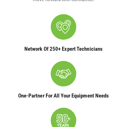
Network Of 250+ Expert Technicians
One-Partner For All Your Equipment Needs