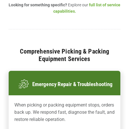
Looking for something specific?
Explore our
full list of service
capabilities.
Comprehensive Picking & Packing
Equipment Services
Emergency Repair & Troubleshooting
When picking or packing equipment stops, orders
back up. We respond fast, diagnose the fault, and
restore reliable operation.