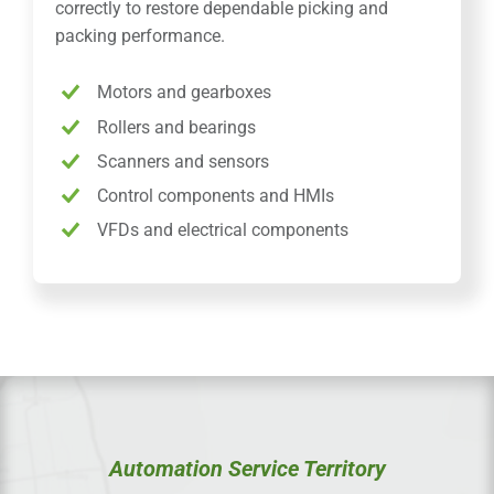
correctly to restore dependable picking and
packing performance.
Motors and gearboxes
Rollers and bearings
Scanners and sensors
Control components and HMIs
VFDs and electrical components
Automation Service Territory