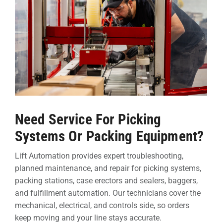
Need Service For Picking
Systems Or Packing Equipment?
Lift Automation provides expert troubleshooting,
planned maintenance, and repair for picking systems,
packing stations, case erectors and sealers, baggers,
and fulfillment automation. Our technicians cover the
mechanical, electrical, and controls side, so orders
keep moving and your line stays accurate.