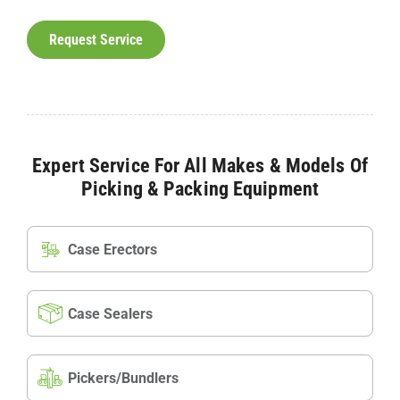
Request Service
Expert Service For All Makes & Models Of
Picking & Packing Equipment
Case Erectors
Case Sealers
Pickers/Bundlers