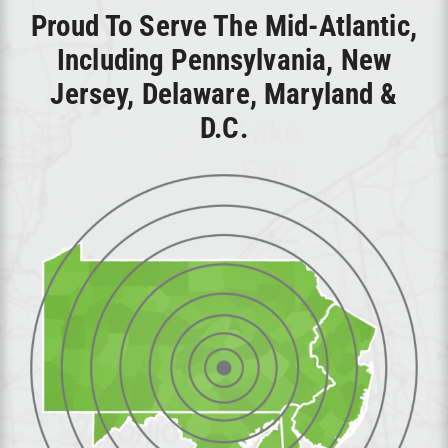
Proud To Serve The Mid-Atlantic,
Including Pennsylvania, New
Jersey, Delaware, Maryland &
D.C.