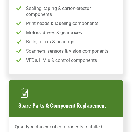
Sealing, taping & carton-erector
components
Print heads & labeling components
Motors, drives & gearboxes
Belts, rollers & bearings
Scanners, sensors & vision components
VFDs, HMIs & control components
Spare Parts & Component Replacement
Quality replacement components installed