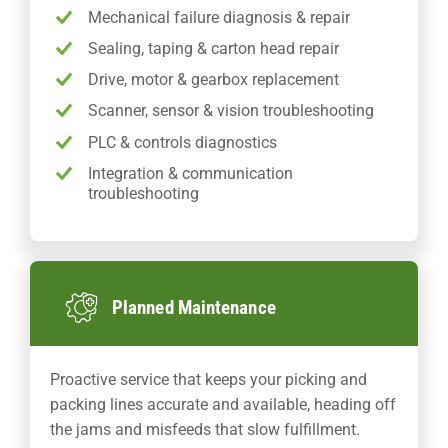
Mechanical failure diagnosis & repair
Sealing, taping & carton head repair
Drive, motor & gearbox replacement
Scanner, sensor & vision troubleshooting
PLC & controls diagnostics
Integration & communication
troubleshooting
Planned Maintenance
Proactive service that keeps your picking and
packing lines accurate and available, heading off
the jams and misfeeds that slow fulfillment.